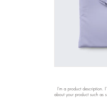
I'm a product description. I
about your product such as si