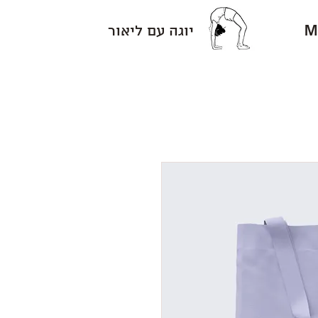
M
יוגה עם ליאור