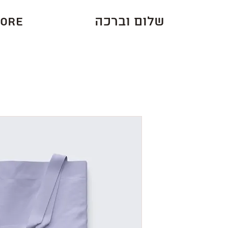
ore
שלום וברכה