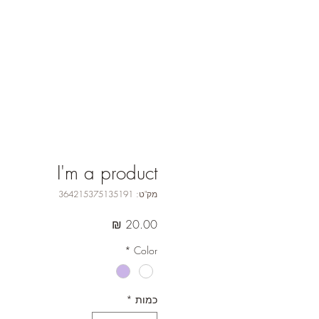
I'm a product
מק"ט: 364215375135191
מחיר
*
Color
*
כמות