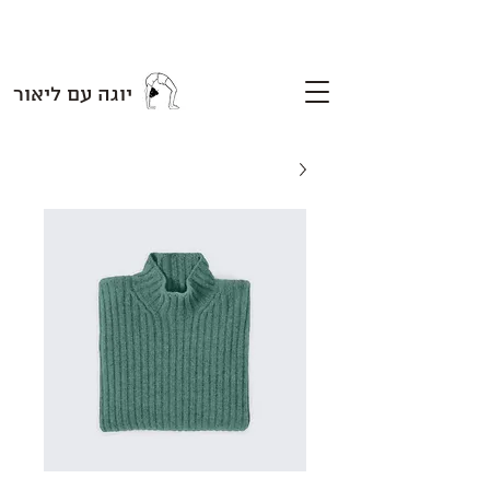
יוגה עם ליאור