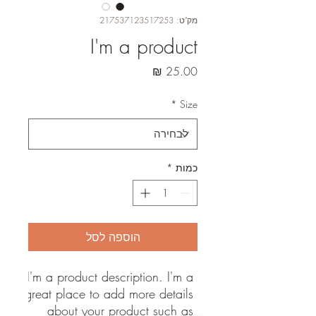
מק"ט: 217537123517253
I'm a product
מחיר
*
Size
*
כמות
הוספה לסל
I'm a product description. I'm a 
great place to add more details 
about your product such as 